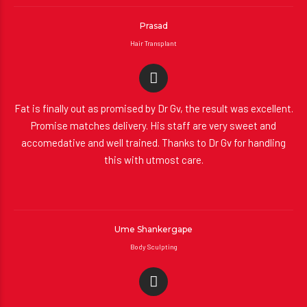
Prasad
Hair Transplant
Fat is finally out as promised by Dr Gv, the result was excellent.
Promise matches delivery. His staff are very sweet and
accomedative and well trained. Thanks to Dr Gv for handling
this with utmost care.
Ume Shankergape
Body Sculpting