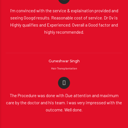
I’m convinced with the service & explaination provided and
seeing Googd results. Reasonable cost of service. Dr Gv is
Highly qualifies and Experienced. Overall a Good factor and
highly recommended.
Guneshwar Singh
Hair Transplantation
The Procedure was done with Due attention and maximum
care by the doctor and his team. I was very impressed with the
outcome. Well done.