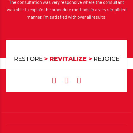
The consultation was very responsive where the consultant
was able to explain the procedure methods in a very simplified
manner. I’m satisfied with over all results.
Sandeep Srivatsa
Hair Transplant
RESTORE
> REVITALIZE >
REJOICE