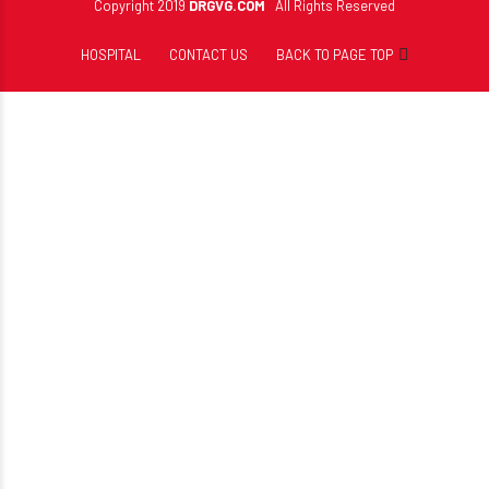
Copyright 2019
DRGVG.COM
All Rights Reserved
HOSPITAL
CONTACT US
BACK TO PAGE TOP