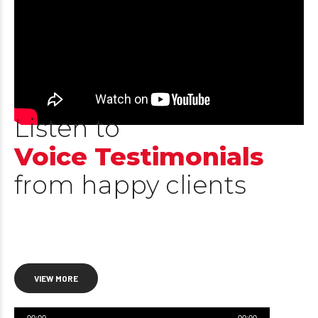
Listen to
Voice Testimonials
from happy clients
VIEW MORE