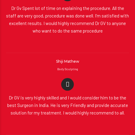
Dr Gv Spent lot of time on explaining the procedure. All the
staff are very good, procedure was done well. I’m satisfied with
excellent results. I would highly recommend Dr GV to anyone
who want to do the same procedure
Shiji Mathew
Body Sculpting
Dr GV is very highly skilled and I would consider him to be the
best Surgeon in India. He is very Friendly and provide accurate
solution for my treatment. I would highly recommend to all.