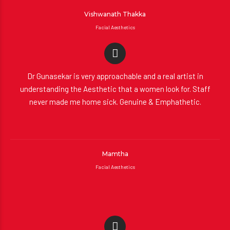
Vishwanath Thakka
Facial Aesthetics
Dr Gunasekar is very approachable and a real artist in
understanding the Aesthetic that a women look for. Staff
never made me home sick. Genuine & Emphathetic.
Mamtha
Facial Aesthetics