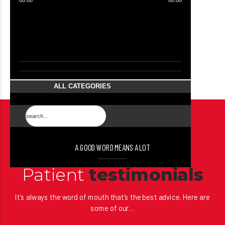
00:00
00:00
ALL CATEGORIES
A GOOD WORD MEANS A LOT
Patient
testimonials
It’s always the word of mouth that’s the best advice. Here are
some of our…