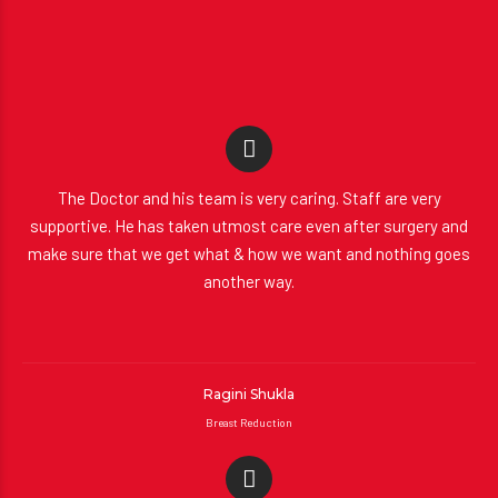
The Doctor and his team is very caring. Staff are very
supportive. He has taken utmost care even after surgery and
make sure that we get what & how we want and nothing goes
another way.
Ragini Shukla
Breast Reduction