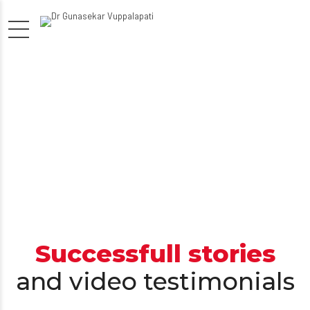
Successfull stories
and video testimonials